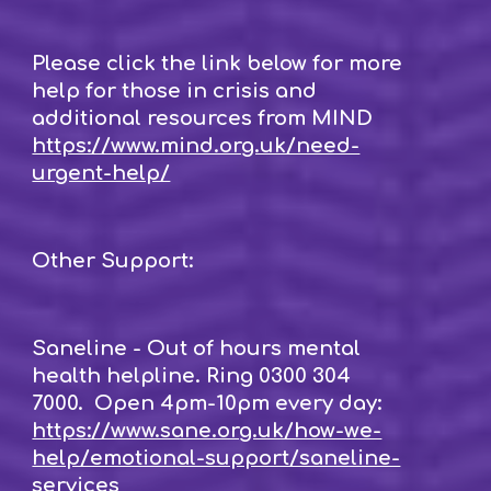
Please click the link below for more
help for those in crisis and
additional resources from MIND
https://www.mind.org.uk/need-
urgent-help/
Other Support:
Saneline - Out of hours mental
health helpline. Ring 0300 304
7000. Open 4pm-10pm every day:
https://www.sane.org.uk/how-we-
help/emotional-support/saneline-
services