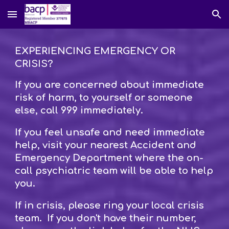
Skip to main content
Skip to navigation
EXPERIENCING EMERGENCY OR
CRISIS?
If you are concerned about immediate
risk of harm, to yourself or someone
else, call 999 immediately.
If you feel unsafe and need immediate
help, visit your nearest Accident and
Emergency Department where the on-
call psychiatric team will be able to help
you.
If in crisis, please ring your local crisis
team. If you don't have their number,