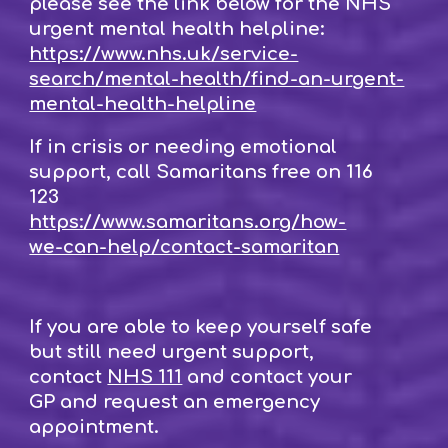
please see the link below for the NHS
urgent mental health helpline:
https://www.nhs.uk/service-
search/mental-health/find-an-urgent-
mental-health-helpline
If in crisis or needing emotional
support, call Samaritans free on 116
123
https://www.samaritans.org/how-
we-can-help/contact-samaritan
If you are able to keep yourself safe
but still need urgent support,
contact
NHS 111
and contact your
GP and request an emergency
appointment.