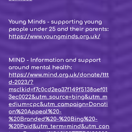
Young Minds - supporting young
people under 25 and their parents:
https://www.youngminds.org.uk/
MIND - Information and support
around mental health:
https://www.mind.org.uk/donate/ttt
d-2023/?
msclkid=f7c0cd2ea37f149f5138aef01
3ec0022&utm_source=bing&utm_m
edium=cpc&utm_campaign=Donati
on%20Appeal%20-
%20Branded%20-%20Bing%20-
%20Paid&utm_term=mind&utm_con